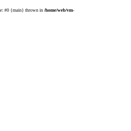
ce: #0 {main} thrown in
/home/web/vm-