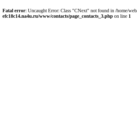
Fatal error
: Uncaught Error: Class "CNext" not found in /home/we
efc18c14.na4u.ru/www/contacts/page_contacts_3.php
on line
1