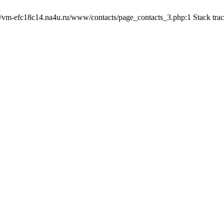
b/vm-efc18c14.na4u.ru/www/contacts/page_contacts_3.php:1 Stack tra